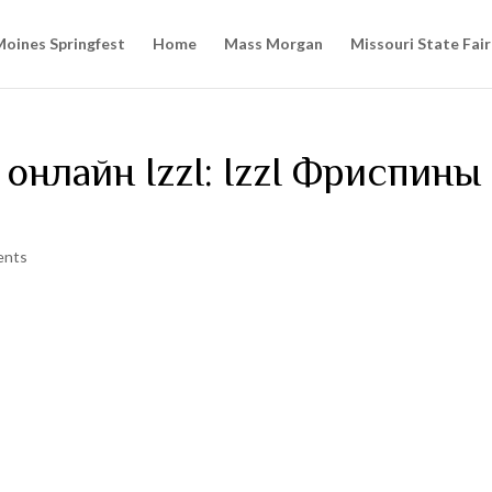
oines Springfest
Home
Mass Morgan
Missouri State Fair
онлайн IzzI: IzzI Фриспины
ents