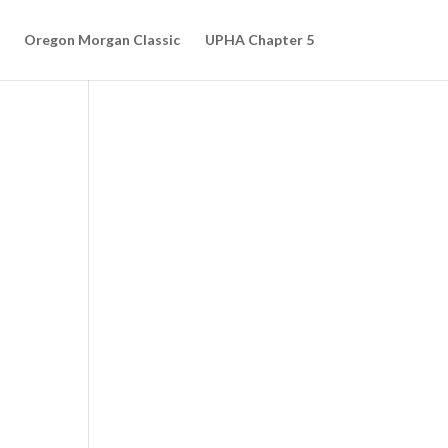
Oregon Morgan Classic
UPHA Chapter 5