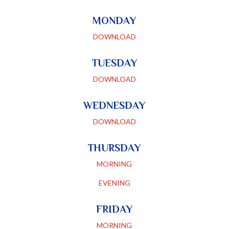
MONDAY
DOWNLOAD
TUESDAY
DOWNLOAD
WEDNESDAY
DOWNLOAD
THURSDAY
MORNING
EVENING
FRIDAY
MORNING