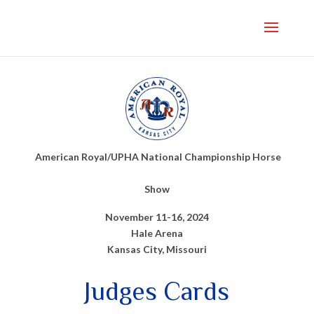
American Royal/UPHA National Championship Horse
Show
November 11-16, 2024
Hale Arena
Kansas City, Missouri
Judges Cards